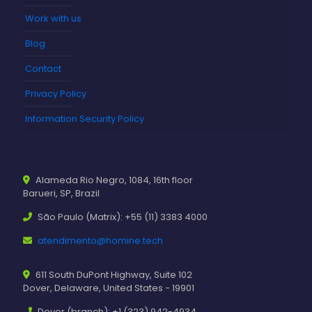
Work with us
Blog
Contact
Privacy Policy
Information Security Policy
Alameda Rio Negro, 1084, 16th floor
Barueri, SP, Brazil
São Paulo (Matrix): +55 (11) 3383 4000
atendimento@homine.tech
611 South DuPont Highway, Suite 102
Dover, Delaware, United States - 19901
Dover (branch): +1 (323) 942-4934