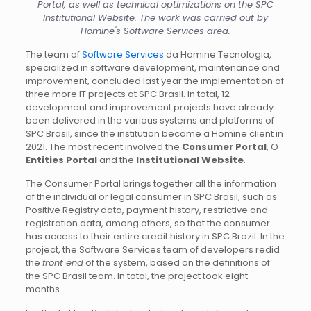
Portal, as well as technical optimizations on the SPC
Institutional Website. The work was carried out by
Homine's Software Services area.
The team of
Software Services
da Homine Tecnologia,
specialized in software development, maintenance and
improvement, concluded last year the implementation of
three more IT projects at SPC Brasil. In total, 12
development and improvement projects have already
been delivered in the various systems and platforms of
SPC Brasil, since the institution became a Homine client in
2021. The most recent involved the
Consumer Portal
, O
Entities Portal
and the
Institutional Website
.
The Consumer Portal brings together all the information
of the individual or legal consumer in SPC Brasil, such as
Positive Registry data, payment history, restrictive and
registration data, among others, so that the consumer
has access to their entire credit history in SPC Brazil. In the
project, the Software Services team of developers redid
the
front end
of the system, based on the definitions of
the SPC Brasil team. In total, the project took eight
months.