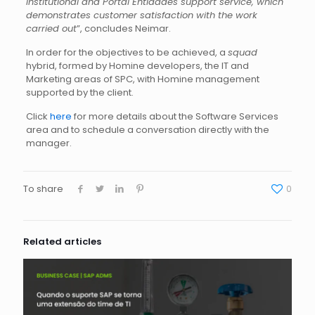
Institutional and Portal Entidades support service, which
demonstrates customer satisfaction with the work
carried out
”, concludes Neimar.
In order for the objectives to be achieved, a
squad
hybrid, formed by Homine developers, the IT and
Marketing areas of SPC, with Homine management
supported by the client.
Click
here
for more details about the Software Services
area and to schedule a conversation directly with the
manager.
To share
0
Related articles