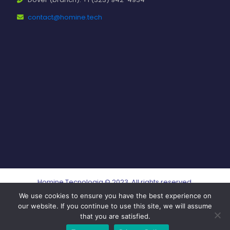
contact@homine.tech
Homine Tecnologia © 2023. All rights reserved.
We use cookies to ensure you have the best experience on
our website. If you continue to use this site, we will assume
that you are satisfied.