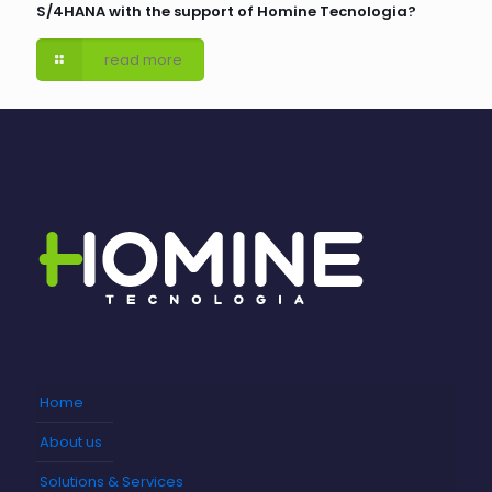
S/4HANA with the support of Homine Tecnologia?
read more
Home
About us
Solutions & Services