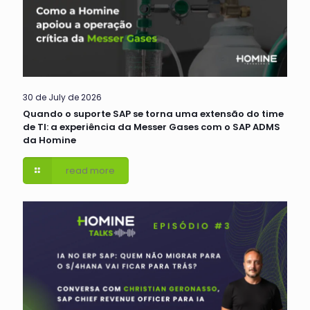
30 de July de 2026
Quando o suporte SAP se torna uma extensão do time
de TI: a experiência da Messer Gases com o SAP ADMS
da Homine
read more