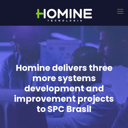
Homine delivers three
more systems
development and
improvement projects
to SPC Brasil