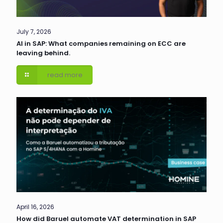
July 7, 2026
AI in SAP: What companies remaining on ECC are
leaving behind.
read more
April 16, 2026
How did Baruel automate VAT determination in SAP