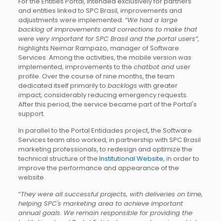
For the Entities Portal, intended exclusively for partners
and entities linked to SPC Brasil, improvements and
adjustments were implemented.
“We had a large
backlog of improvements and corrections to make that
were very important for SPC Brasil and the portal users”
,
highlights Neimar Rampazo, manager of Software
Services. Among the activities, the mobile version was
implemented, improvements to the
chatbot and
user
profile. Over the course of nine months, the team
dedicated itself primarily to
backlogs
with greater
impact, considerably reducing emergency requests.
After this period, the service became part of the Portal's
support.
In parallel to the Portal Entidades project, the Software
Services team also worked, in partnership with SPC Brasil
marketing professionals, to redesign and optimize the
technical structure of the
Institutional Website
, in order to
improve the performance and appearance of the
website.
“
They were all successful projects, with deliveries on time,
helping SPC's marketing area to achieve important
annual goals. We remain responsible for providing the