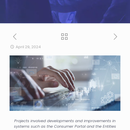
April 29, 2024
Projects involved developments and improvements in
systems such as the Consumer Portal and the Entities