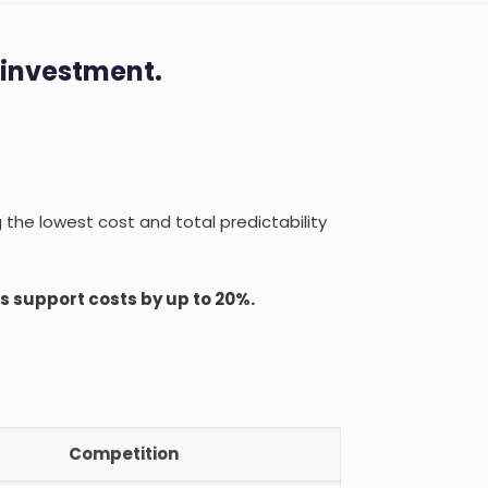
 investment.
g the lowest cost and total predictability
 support costs by up to 20%.
Competition