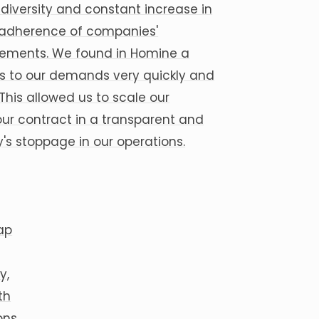
iversity and constant increase in
e adherence of companies'
rements. We found in Homine a
s to our demands very quickly and
his allowed us to scale our
 our contract in a transparent and
s stoppage in our operations.
ap
y,
th
ons