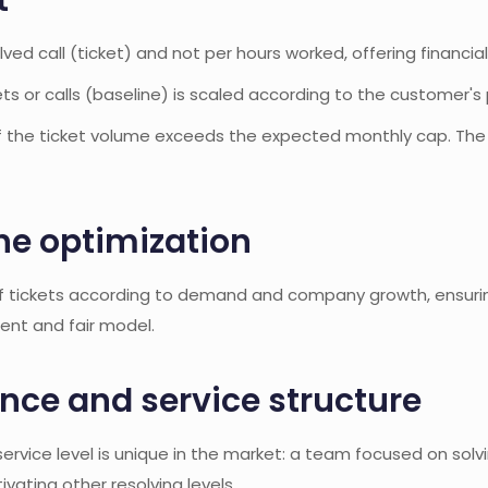
t
olved call (ticket) and not per hours worked, offering financia
s or calls (baseline) is scaled according to the customer's 
if the ticket volume exceeds the expected monthly cap. The b
ne optimization
f tickets according to demand and company growth, ensuring
rent and fair model.
ce and service structure
rvice level is unique in the market: a team focused on solvin
tivating other resolving levels.