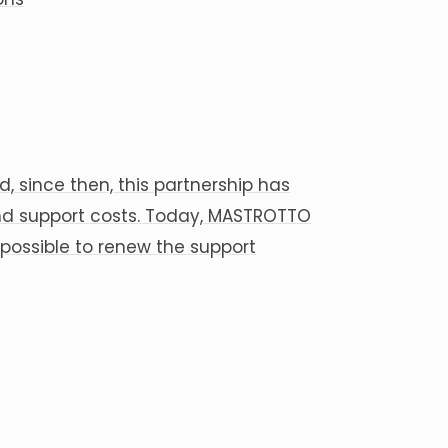
, since then, this partnership has
nd support costs. Today, MASTROTTO
 possible to renew the support