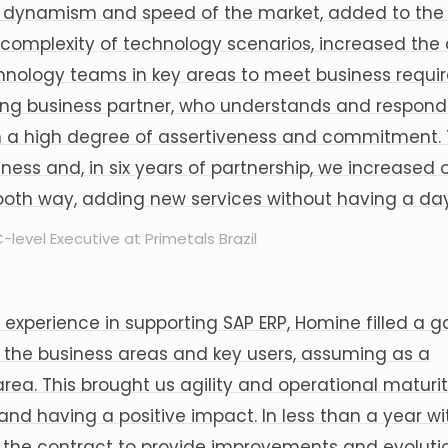
 dynamism and speed of the market, added to the d
 complexity of technology scenarios, increased th
hnology teams in key areas to meet business requi
ong business partner, who understands and respond
h a high degree of assertiveness and commitment. T
iness and, in six years of partnership, we increased
oth way, adding new services without having a day'
-level Executive at Primetals Brazil
 experience in supporting SAP ERP, Homine filled a g
to the business areas and key users, assuming as a
rea. This brought us agility and operational maturit
d having a positive impact. In less than a year wi
g the contract to provide improvements and evoluti