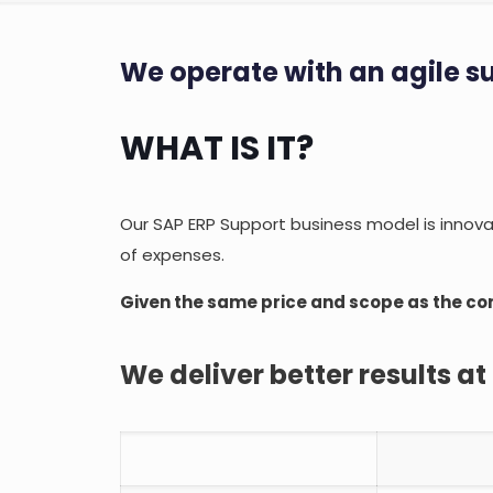
We operate with an agile s
WHAT IS IT?
Our SAP ERP Support business model is innovati
of expenses.
Given the same price and scope as the co
We deliver better results at