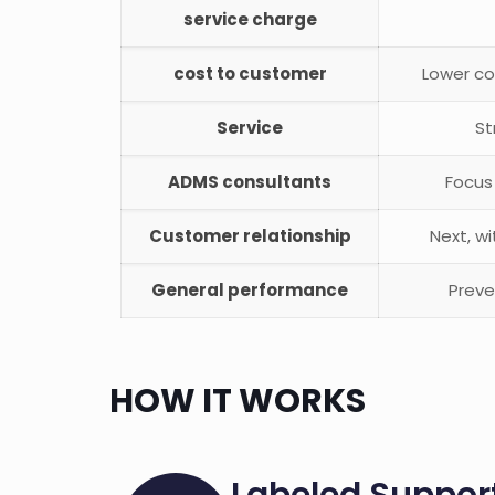
service charge
cost to customer
Lower co
Service
St
ADMS consultants
Focus
Customer relationship
Next, w
General performance
Preve
HOW IT WORKS