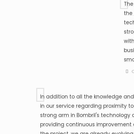
The
the
tec
str
wit
bus
smo
C
In addition to all the knowledge and
in our service regarding proximity 
strong arm in Bombril's technology a
providing continuous improvement an
the project, we are already evolvin