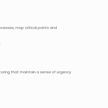
cesses, map critical points and
.
oring that maintain a sense of urgency