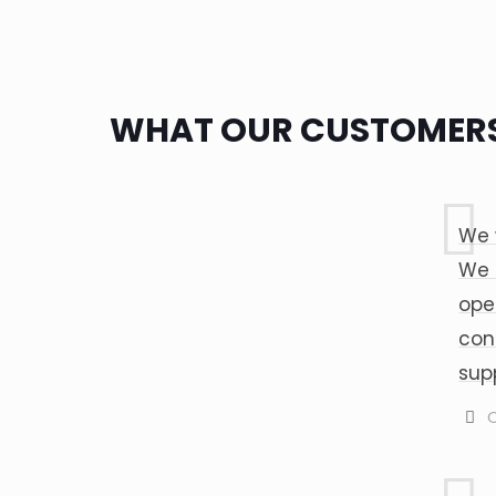
WHAT OUR CUSTOMERS
We 
We 
ope
con
sup
C