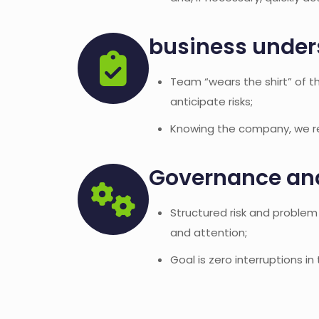
business under
Team “wears the shirt” of t
anticipate risks;
Knowing the company, we res
Governance a
Structured risk and proble
and attention;
Goal is zero interruptions in