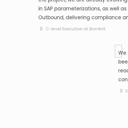
in SAP parameterizations, as well 
Outbound, delivering compliance and
C-level Executive at Bombril
We 
bee
rea
con
E