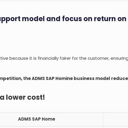
upport model and focus on return on
ve because it is financially fairer for the customer, ensurin
mpetition, the ADMS SAP Homine business model reduces
 a lower cost!
ADMS SAP Home