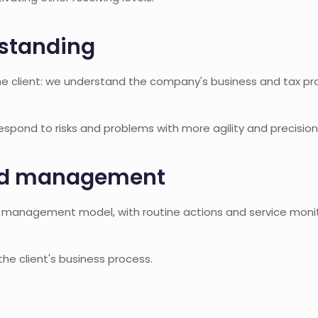
standing
he client: we understand the company's business and tax pro
pond to risks and problems with more agility and precision
nd management
m management model, with routine actions and service monit
 the client's business process.