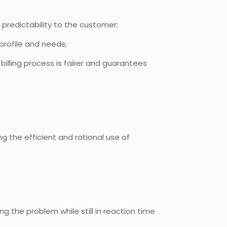
l predictability to the customer;
profile and needs;
illing process is fairer and guarantees
 the efficient and rational use of
g the problem while still in reaction time