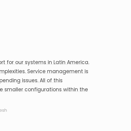
t for our systems in Latin America.
mplexities. Service management is
nding issues. All of this
 smaller configurations within the
resh