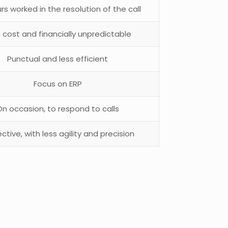
rs worked in the resolution of the call
 cost and financially unpredictable
Punctual and less efficient
Focus on ERP
On occasion, to respond to calls
ctive, with less agility and precision