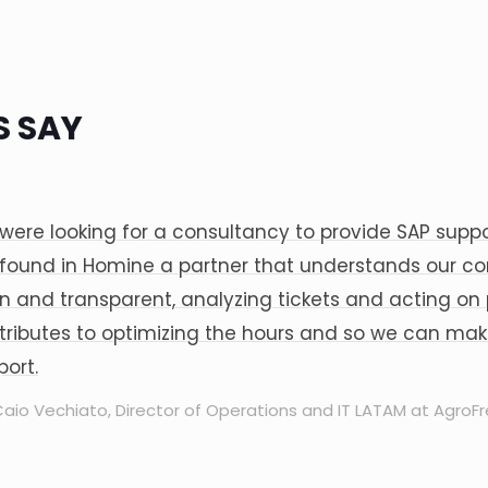
 SAY
were looking for a consultancy to provide SAP suppor
found in Homine a partner that understands our co
n and transparent, analyzing tickets and acting on pe
tributes to optimizing the hours and so we can make
port.
aio Vechiato, Director of Operations and IT LATAM at AgroF