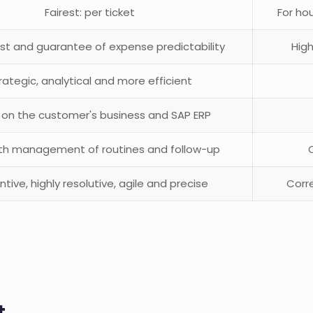
Fairest: per ticket
For hou
st and guarantee of expense predictability
High
rategic, analytical and more efficient
 on the customer's business and SAP ERP
ith management of routines and follow-up
ntive, highly resolutive, agile and precise
Corre