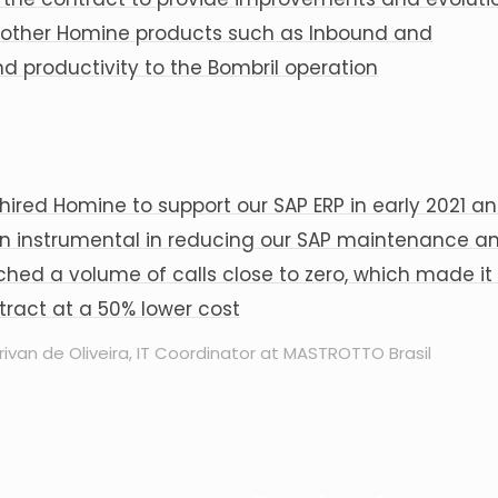
as other Homine products such as Inbound and
 productivity to the Bombril operation
hired Homine to support our SAP ERP in early 2021 and
n instrumental in reducing our SAP maintenance a
ched a volume of calls close to zero, which made it
tract at a 50% lower cost
rivan de Oliveira, IT Coordinator at MASTROTTO Brasil