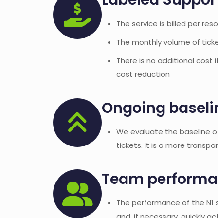
Labeled Suppor
The service is billed per res
The monthly volume of ticket
There is no additional cost 
cost reduction
Ongoing baseli
We evaluate the baseline o
tickets. It is a more transpa
Team performan
The performance of the N1 se
and, if necessary, quickly ac