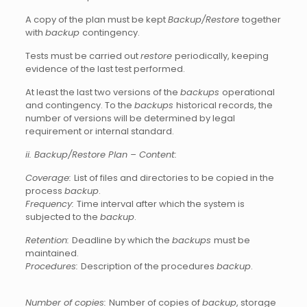
A copy of the plan must be kept
Backup/Restore
together
with
backup
contingency.
Tests must be carried out
restore
periodically, keeping
evidence of the last test performed.
At least the last two versions of the
backups
operational
and contingency. To the
backups
historical records, the
number of versions will be determined by legal
requirement or internal standard.
ii. Backup/Restore Plan – Content:
Coverage:
List of files and directories to be copied in the
process
backup
.
Frequency:
Time interval after which the system is
subjected to the
backup
.
Retention:
Deadline by which the
backups
must be
maintained.
Procedures:
Description of the procedures
backup
.
Number of copies:
Number of copies of
backup
, storage