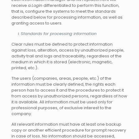
receive a
Login
differentiated to perform this function,
that is, configure the systems to meet the standards
described below for processing information, as well as
granting access to users.
Standards for processing information
Clear rules must be defined to protect information
against loss, alteration, access by unauthorized people,
activity trail and logs and traceability, regardless of the
medium in which it is stored (electronic, magnetic,
printed, etc.).
The users (companies, areas, people, etc.) of the
information must be clearly defined, the rights each
person has to access it and the procedures to protect it
from access by unauthorized persons, regardless of how
it is available. All information must be used only for
professional purposes, of exclusive interest to the
company.
All relevant information must have at least one backup
copy or another efficient procedure for prompt recovery
in case of loss. No information should be accessed,