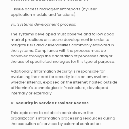
– Issue access management reports (by user,
application module and functions).
viii. Systems development process:
The systems developed must observe and follow good
market practices on secure development in order to
mitigate risks and vulnerabilities commonly exploited in
the systems. Compliance with the process must be
achieved through the adaptation of processes and/or
the use of specific technologies for this type of purpose.
Additionally, Information Security is responsible for
evaluating the need for security tests on any system,
whether internal, exposed on the internet, hosted outside
of Homine's technological infrastructure, developed
internally or externally.
D. Security in Service Provider Access
This topic aims to establish controls over the
organization's information processing resources during
the execution of services by external contractors.