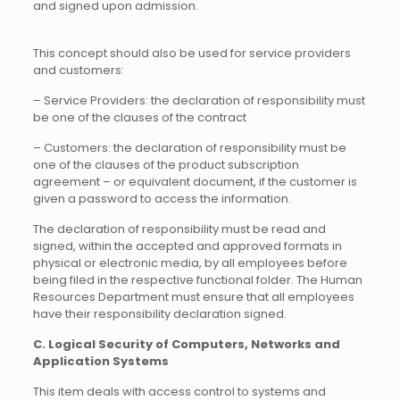
and signed upon admission.
This concept should also be used for service providers
and customers:
– Service Providers: the declaration of responsibility must
be one of the clauses of the contract
– Customers: the declaration of responsibility must be
one of the clauses of the product subscription
agreement – or equivalent document, if the customer is
given a password to access the information.
The declaration of responsibility must be read and
signed, within the accepted and approved formats in
physical or electronic media, by all employees before
being filed in the respective functional folder. The Human
Resources Department must ensure that all employees
have their responsibility declaration signed.
C. Logical Security of Computers, Networks and
Application Systems
This item deals with access control to systems and