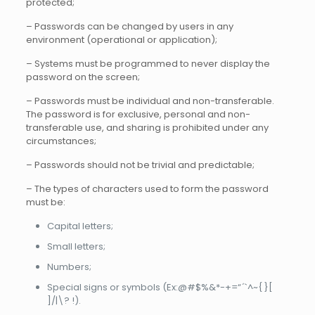
protected;
– Passwords can be changed by users in any
environment (operational or application);
– Systems must be programmed to never display the
password on the screen;
– Passwords must be individual and non-transferable.
The password is for exclusive, personal and non-
transferable use, and sharing is prohibited under any
circumstances;
– Passwords should not be trivial and predictable;
– The types of characters used to form the password
must be:
Capital letters;
Small letters;
Numbers;
Special signs or symbols (Ex:@#$%&*-+=“ ́`^~{ }[
]/|\? !).