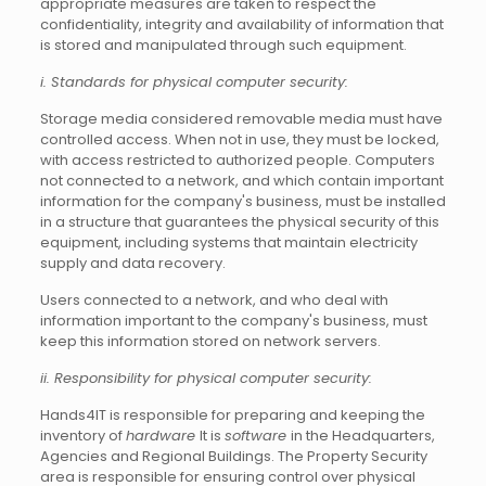
appropriate measures are taken to respect the
confidentiality, integrity and availability of information that
is stored and manipulated through such equipment.
i. Standards for physical computer security:
Storage media considered removable media must have
controlled access. When not in use, they must be locked,
with access restricted to authorized people. Computers
not connected to a network, and which contain important
information for the company's business, must be installed
in a structure that guarantees the physical security of this
equipment, including systems that maintain electricity
supply and data recovery.
Users connected to a network, and who deal with
information important to the company's business, must
keep this information stored on network servers.
ii. Responsibility for physical computer security:
Hands4IT is responsible for preparing and keeping the
inventory of
hardware
It is
software
in the Headquarters,
Agencies and Regional Buildings. The Property Security
area is responsible for ensuring control over physical