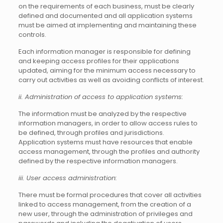
on the requirements of each business, must be clearly
defined and documented and all application systems
must be aimed at implementing and maintaining these
controls.
Each information manager is responsible for defining
and keeping access profiles for their applications
updated, aiming for the minimum access necessary to
carry out activities as well as avoiding conflicts of interest.
ii. Administration of access to application systems:
The information must be analyzed by the respective
information managers, in order to allow access rules to
be defined, through profiles and jurisdictions.
Application systems must have resources that enable
access management, through the profiles and authority
defined by the respective information managers.
iii. User access administration:
There must be formal procedures that cover all activities
linked to access management, from the creation of a
new user, through the administration of privileges and