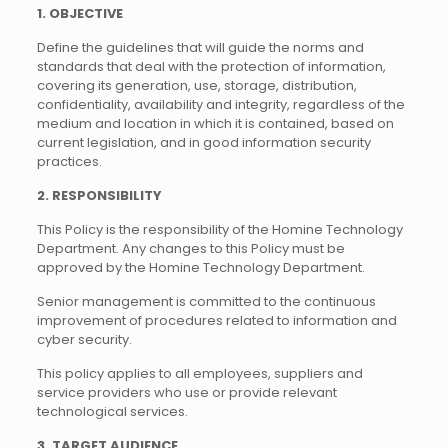
1. OBJECTIVE
Define the guidelines that will guide the norms and
standards that deal with the protection of information,
covering its generation, use, storage, distribution,
confidentiality, availability and integrity, regardless of the
medium and location in which it is contained, based on
current legislation, and in good information security
practices.
2. RESPONSIBILITY
This Policy is the responsibility of the Homine Technology
Department. Any changes to this Policy must be
approved by the Homine Technology Department.
Senior management is committed to the continuous
improvement of procedures related to information and
cyber security.
This policy applies to all employees, suppliers and
service providers who use or provide relevant
technological services.
3. TARGET AUDIENCE