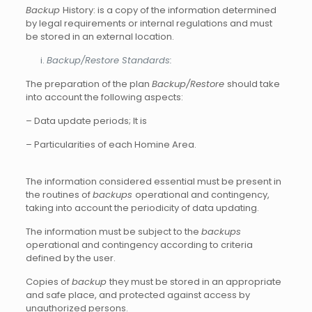
Backup
History: is a copy of the information determined
by legal requirements or internal regulations and must
be stored in an external location.
Backup/Restore Standards:
The preparation of the plan
Backup/Restore
should take
into account the following aspects:
– Data update periods; It is
– Particularities of each Homine Area.
The information considered essential must be present in
the routines of
backups
operational and contingency,
taking into account the periodicity of data updating.
The information must be subject to the
backups
operational and contingency according to criteria
defined by the user.
Copies of
backup
they must be stored in an appropriate
and safe place, and protected against access by
unauthorized persons.