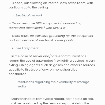
– Closed, but allowing an internal view of the room, with
partitions up to the ceiling.
Electrical network:
– On servers, use UPS equipment (approved by
authorized technicians) with
UPS; It is
– There must be exclusive grounding for the equipment
and stabilization of electrical power points.
Fire Equipment:
– In the case of server and/or telecommunications
rooms, the use of automated fire-fighting devices, clean
extinguishing agents such as gases and other resources
specific to this type of environment should be
considered.
Precautions regarding the availability of storage
media:
– Maintenance of removable media, carried out on site,
must be monitored by the person responsible for the