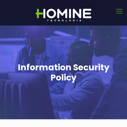
Information Security
Policy