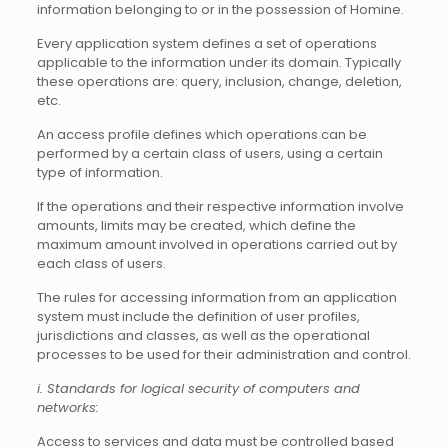
information belonging to or in the possession of Homine.
Every application system defines a set of operations
applicable to the information under its domain. Typically
these operations are: query, inclusion, change, deletion,
etc.
An access profile defines which operations can be
performed by a certain class of users, using a certain
type of information.
If the operations and their respective information involve
amounts, limits may be created, which define the
maximum amount involved in operations carried out by
each class of users.
The rules for accessing information from an application
system must include the definition of user profiles,
jurisdictions and classes, as well as the operational
processes to be used for their administration and control.
i. Standards for logical security of computers and
networks:
Access to services and data must be controlled based