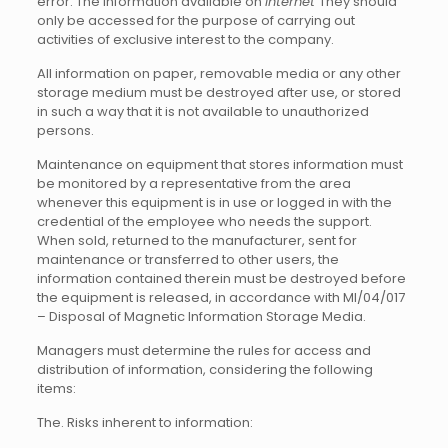
error. The information available on
Internet
They should
only be accessed for the purpose of carrying out
activities of exclusive interest to the company.
All information on paper, removable media or any other
storage medium must be destroyed after use, or stored
in such a way that it is not available to unauthorized
persons.
Maintenance on equipment that stores information must
be monitored by a representative from the area
whenever this equipment is in use or logged in with the
credential of the employee who needs the support.
When sold, returned to the manufacturer, sent for
maintenance or transferred to other users, the
information contained therein must be destroyed before
the equipment is released, in accordance with MI/04/017
– Disposal of Magnetic Information Storage Media.
Managers must determine the rules for access and
distribution of information, considering the following
items:
The. Risks inherent to information: