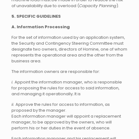
of unavailability due to overload (
Capacity Planning
).
5. SPECIFIC GUIDELINES
A. Information Processing
For the set of information used by an application system,
the Security and Contingency Steering Committee must
designate two owners, directors of Homine, one of whom
represents the operational area and the other from the
business area.
The information owners are responsible for:
i.
Appoint the information manager, who is responsible
for proposing the rules for access to said information,
and managing it operationally; It is
ii.
Approve the rules for access to information, as
proposed by the manager.
Each information manager will appoint a replacement
manager, to be approved by the owners, who will
perform his or her duties in the event of absence.
Each information manager and his replacement will