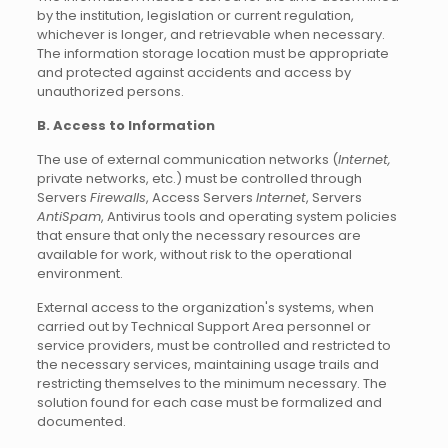
by the institution, legislation or current regulation,
whichever is longer, and retrievable when necessary.
The information storage location must be appropriate
and protected against accidents and access by
unauthorized persons.
B. Access to Information
The use of external communication networks (
Internet,
private networks, etc.) must be controlled through
Servers
Firewalls
, Access Servers
Internet
, Servers
AntiSpam
, Antivirus tools and operating system policies
that ensure that only the necessary resources are
available for work, without risk to the operational
environment.
External access to the organization's systems, when
carried out by Technical Support Area personnel or
service providers, must be controlled and restricted to
the necessary services, maintaining usage trails and
restricting themselves to the minimum necessary. The
solution found for each case must be formalized and
documented.