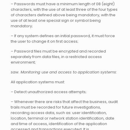
– Passwords must have a minimum length of 08 (eight)
characters, with the use of at least three of the four types
of characters defined above being mandatory, with the
use of at least one special sign or symbol being
mandatory;
– If any system defines an initial password, it must force
the user to change it on first access;
– Password files must be encrypted and recorded
separately from data files, in a restricted access
environment;
saw. Monitoring use and access to application systems:
All application systems must:
– Detect unauthorized access attempts;
– Whenever there are risks that affect the business, audit
trails must be recorded for future investigations,
recording access data, such as: user identification,
location, terminal or network station identification, date
and time of access, identification of the application
accessed and transactions executed; It is