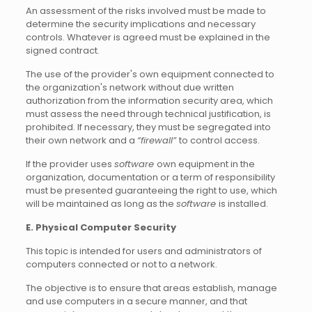
An assessment of the risks involved must be made to
determine the security implications and necessary
controls. Whatever is agreed must be explained in the
signed contract.
The use of the provider's own equipment connected to
the organization's network without due written
authorization from the information security area, which
must assess the need through technical justification, is
prohibited. If necessary, they must be segregated into
their own network and a
“firewall”
to control access.
If the provider uses
software
own equipment in the
organization, documentation or a term of responsibility
must be presented guaranteeing the right to use, which
will be maintained as long as the
software
is installed.
E. Physical Computer Security
This topic is intended for users and administrators of
computers connected or not to a network.
The objective is to ensure that areas establish, manage
and use computers in a secure manner, and that