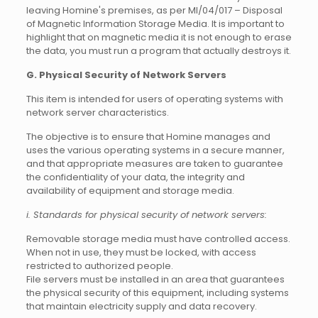
leaving Homine's premises, as per MI/04/017 – Disposal
of Magnetic Information Storage Media. It is important to
highlight that on magnetic media it is not enough to erase
the data, you must run a program that actually destroys it.
G. Physical Security of Network Servers
This item is intended for users of operating systems with
network server characteristics.
The objective is to ensure that Homine manages and
uses the various operating systems in a secure manner,
and that appropriate measures are taken to guarantee
the confidentiality of your data, the integrity and
availability of equipment and storage media.
i. Standards for physical security of network servers:
Removable storage media must have controlled access.
When not in use, they must be locked, with access
restricted to authorized people.
File servers must be installed in an area that guarantees
the physical security of this equipment, including systems
that maintain electricity supply and data recovery.