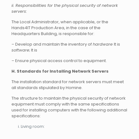
ii. Responsibilities for the physical security of network
servers:
The Local Administrator, when applicable, or the
Hands4IT Production Area, in the case of the
Headquarters Building, is responsible for:
– Develop and maintain the inventory of
hardware
It is
software
; It is
– Ensure physical access control to equipment.
H. Standards for Installing Network Servers
The installation standard for network servers must meet
all standards stipulated by Homine.
The structure to maintain the physical security of network
equipment must comply with the same specifications
used for installing computers with the following additional
specifications:
Living room: