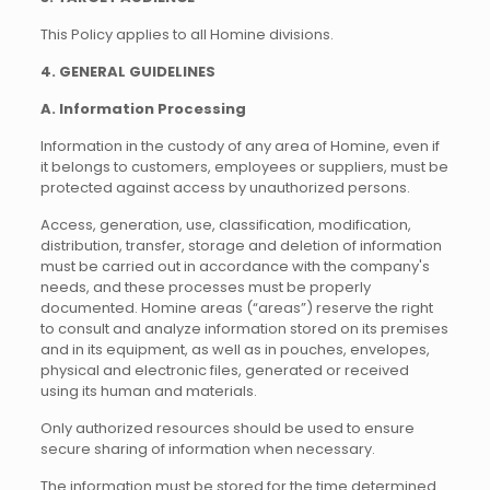
This Policy applies to all Homine divisions.
4. GENERAL GUIDELINES
A. Information Processing
Information in the custody of any area of Homine, even if
it belongs to customers, employees or suppliers, must be
protected against access by unauthorized persons.
Access, generation, use, classification, modification,
distribution, transfer, storage and deletion of information
must be carried out in accordance with the company's
needs, and these processes must be properly
documented. Homine areas (“areas”) reserve the right
to consult and analyze information stored on its premises
and in its equipment, as well as in pouches, envelopes,
physical and electronic files, generated or received
using its human and materials.
Only authorized resources should be used to ensure
secure sharing of information when necessary.
The information must be stored for the time determined