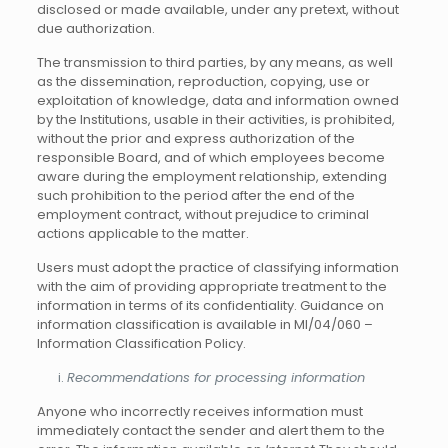
disclosed or made available, under any pretext, without
due authorization.
The transmission to third parties, by any means, as well
as the dissemination, reproduction, copying, use or
exploitation of knowledge, data and information owned
by the Institutions, usable in their activities, is prohibited,
without the prior and express authorization of the
responsible Board, and of which employees become
aware during the employment relationship, extending
such prohibition to the period after the end of the
employment contract, without prejudice to criminal
actions applicable to the matter.
Users must adopt the practice of classifying information
with the aim of providing appropriate treatment to the
information in terms of its confidentiality. Guidance on
information classification is available in MI/04/060 –
Information Classification Policy.
Recommendations for processing information
Anyone who incorrectly receives information must
immediately contact the sender and alert them to the