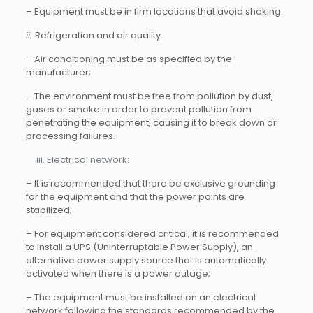
– Equipment must be in firm locations that avoid shaking.
ii.
Refrigeration and air quality:
– Air conditioning must be as specified by the
manufacturer;
– The environment must be free from pollution by dust,
gases or smoke in order to prevent pollution from
penetrating the equipment, causing it to break down or
processing failures.
Electrical network:
– It is recommended that there be exclusive grounding
for the equipment and that the power points are
stabilized;
– For equipment considered critical, it is recommended
to install a UPS (Uninterruptable Power Supply), an
alternative power supply source that is automatically
activated when there is a power outage;
– The equipment must be installed on an electrical
network following the standards recommended by the