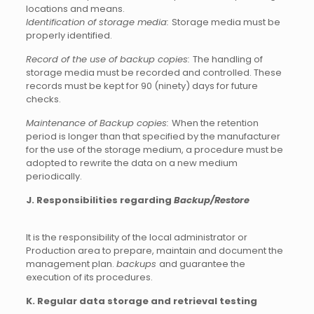
locations and means.
Identification of storage media:
Storage media must be
properly identified.
Record of the use of backup copies:
The handling of
storage media must be recorded and controlled. These
records must be kept for 90 (ninety) days for future
checks.
Maintenance of Backup copies:
When the retention
period is longer than that specified by the manufacturer
for the use of the storage medium, a procedure must be
adopted to rewrite the data on a new medium
periodically.
J. Responsibilities regarding
Backup/Restore
It is the responsibility of the local administrator or
Production area to prepare, maintain and document the
management plan.
backups
and guarantee the
execution of its procedures.
K. Regular data storage and retrieval testing