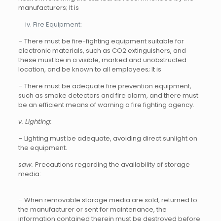
manufacturers; It is
Fire Equipment:
– There must be fire-fighting equipment suitable for
electronic materials, such as CO2 extinguishers, and
these must be in a visible, marked and unobstructed
location, and be known to all employees; It is
– There must be adequate fire prevention equipment,
such as smoke detectors and fire alarm, and there must
be an efficient means of warning a fire fighting agency.
v.
Lighting:
– Lighting must be adequate, avoiding direct sunlight on
the equipment.
saw.
Precautions regarding the availability of storage
media:
– When removable storage media are sold, returned to
the manufacturer or sent for maintenance, the
information contained therein must be destroyed before