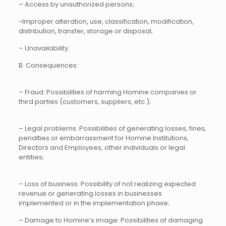
– Access by unauthorized persons;
-Improper alteration, use, classification, modification,
distribution, transfer, storage or disposal;
– Unavailability.
B. Consequences:
– Fraud: Possibilities of harming Homine companies or
third parties (customers, suppliers, etc.);
– Legal problems: Possibilities of generating losses, fines,
penalties or embarrassment for Homine Institutions,
Directors and Employees, other individuals or legal
entities;
– Loss of business: Possibility of not realizing expected
revenue or generating losses in businesses
implemented or in the implementation phase;
– Damage to Homine’s image: Possibilities of damaging