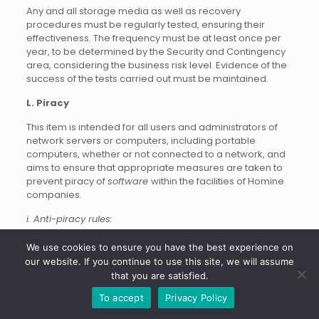
Any and all storage media as well as recovery
procedures must be regularly tested, ensuring their
effectiveness. The frequency must be at least once per
year, to be determined by the Security and Contingency
area, considering the business risk level. Evidence of the
success of the tests carried out must be maintained.
L. Piracy
This item is intended for all users and administrators of
network servers or computers, including portable
computers, whether or not connected to a network, and
aims to ensure that appropriate measures are taken to
prevent piracy of
software
within the facilities of Homine
companies.
i. Anti-piracy rules:
The number of licenses
software
cannot be less than the
We use cookies to ensure you have the best experience on
amount of software installed, even for testing or training
our website. If you continue to use this site, we will assume
purposes, unless this situation is covered contractually.
that you are satisfied.
Duplication is not allowed
software
owned by Homine
To accept
Privacy Policy
except for backup purposes and even then, only by