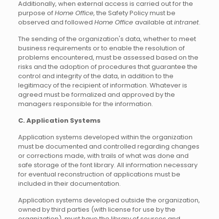
Additionally, when external access is carried out for the
purpose of
Home Office
, the Safety Policy must be
observed and followed
Home Office
available at
intranet
.
The sending of the organization's data, whether to meet
business requirements or to enable the resolution of
problems encountered, must be assessed based on the
risks and the adoption of procedures that guarantee the
control and integrity of the data, in addition to the
legitimacy of the recipient of information. Whatever is
agreed must be formalized and approved by the
managers responsible for the information.
C. Application Systems
Application systems developed within the organization
must be documented and controlled regarding changes
or corrections made, with trails of what was done and
safe storage of the font library. All information necessary
for eventual reconstruction of applications must be
included in their documentation.
Application systems developed outside the organization,
owned by third parties (with license for use by the
organization), must have the library of sources and