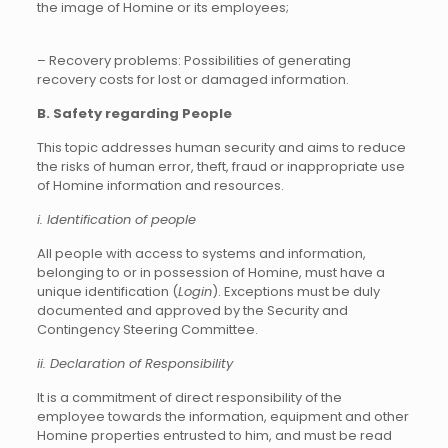
the image of Homine or its employees;
– Recovery problems: Possibilities of generating
recovery costs for lost or damaged information.
B. Safety regarding People
This topic addresses human security and aims to reduce
the risks of human error, theft, fraud or inappropriate use
of Homine information and resources.
i. Identification of people
All people with access to systems and information,
belonging to or in possession of Homine, must have a
unique identification (
Login
). Exceptions must be duly
documented and approved by the Security and
Contingency Steering Committee.
ii. Declaration of Responsibility
It is a commitment of direct responsibility of the
employee towards the information, equipment and other
Homine properties entrusted to him, and must be read