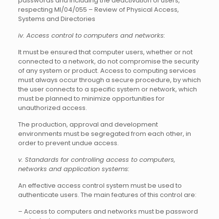
passwords and including the deactivation of users,
respecting MI/04/055 – Review of Physical Access,
Systems and Directories
iv. Access control to computers and networks:
It must be ensured that computer users, whether or not
connected to a network, do not compromise the security
of any system or product. Access to computing services
must always occur through a secure procedure, by which
the user connects to a specific system or network, which
must be planned to minimize opportunities for
unauthorized access.
The production, approval and development
environments must be segregated from each other, in
order to prevent undue access.
v. Standards for controlling access to computers,
networks and application systems:
An effective access control system must be used to
authenticate users. The main features of this control are:
– Access to computers and networks must be password