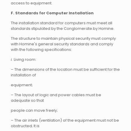
access to equipment.
F. Standards for Computer Installation
The installation standard for computers must meet all
standards stipulated by the Conglomerate.by Homine.
The structure to maintain physical security must comply
with Homine's general security standards and comply
with the following specifications:
i.
Living room:
– The dimensions of the location must be sufficient for the
installation of
equipment;
– The layout of logic and power cables must be
adequate so that
people can move freely;
– The air inlets (ventilation) of the equipment must not be
obstructed; It is