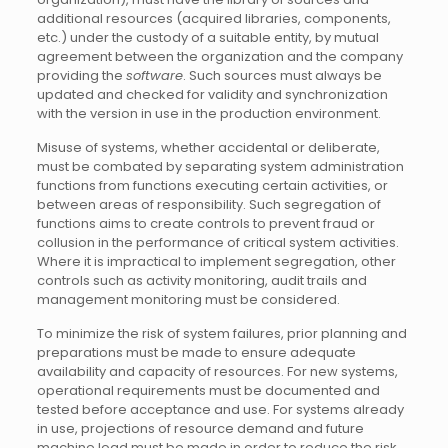
additional resources (acquired libraries, components,
etc.) under the custody of a suitable entity, by mutual
agreement between the organization and the company
providing the
software
. Such sources must always be
updated and checked for validity and synchronization
with the version in use in the production environment.
Misuse of systems, whether accidental or deliberate,
must be combated by separating system administration
functions from functions executing certain activities, or
between areas of responsibility. Such segregation of
functions aims to create controls to prevent fraud or
collusion in the performance of critical system activities.
Where it is impractical to implement segregation, other
controls such as activity monitoring, audit trails and
management monitoring must be considered.
To minimize the risk of system failures, prior planning and
preparations must be made to ensure adequate
availability and capacity of resources. For new systems,
operational requirements must be documented and
tested before acceptance and use. For systems already
in use, projections of resource demand and future
machine load must be made in order to reduce the risk