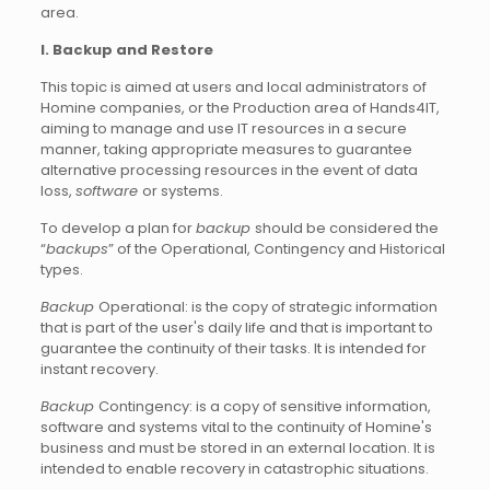
area.
I. Backup and Restore
This topic is aimed at users and local administrators of
Homine companies, or the Production area of Hands4IT,
aiming to manage and use IT resources in a secure
manner, taking appropriate measures to guarantee
alternative processing resources in the event of data
loss,
software
or systems.
To develop a plan for
backup
should be considered the
“
backups
” of the Operational, Contingency and Historical
types.
Backup
Operational: is the copy of strategic information
that is part of the user's daily life and that is important to
guarantee the continuity of their tasks. It is intended for
instant recovery.
Backup
Contingency: is a copy of sensitive information,
software and systems vital to the continuity of Homine's
business and must be stored in an external location. It is
intended to enable recovery in catastrophic situations.